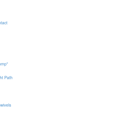
tact
bump"
ht Path
Swivels