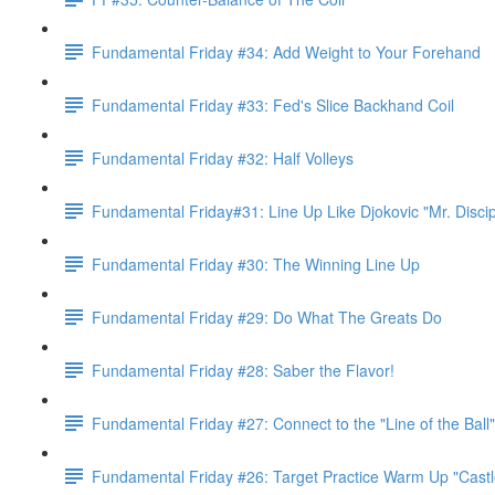
Fundamental Friday #34: Add Weight to Your Forehand
Fundamental Friday #33: Fed's Slice Backhand Coil
Fundamental Friday #32: Half Volleys
Fundamental Friday#31: Line Up Like Djokovic "Mr. Discip
Fundamental Friday #30: The Winning Line Up
Fundamental Friday #29: Do What The Greats Do
Fundamental Friday #28: Saber the Flavor!
Fundamental Friday #27: Connect to the "Line of the Bal
Fundamental Friday #26: Target Practice Warm Up "Castl