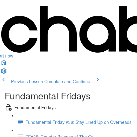
art now
Previous Lesson
Complete and Continue
Fundamental Fridays
Fundamental Fridays
Fundamental Friday #36: Stay Lined Up on Overheads
FF#35: Counter-Balance of The Coil