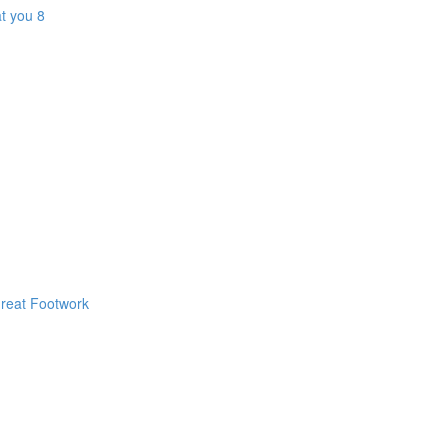
t you 8
Great Footwork