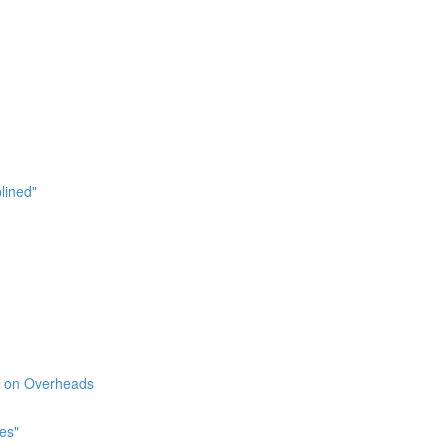
lined"
l" on Overheads
es"