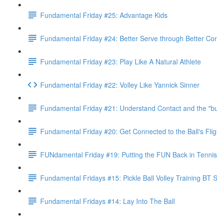
Fundamental Friday #25: Advantage Kids
Fundamental Friday #24: Better Serve through Better Con
Fundamental Friday #23: Play Like A Natural Athlete
Fundamental Friday #22: Volley Like Yannick Sinner
Fundamental Friday #21: Understand Contact and the "
Fundamental Friday #20: Get Connected to the Ball's Flig
FUNdamental Friday #19: Putting the FUN Back in Tennis
Fundamental Fridays #15: Pickle Ball Volley Training BT 
Fundamental Fridays #14: Lay Into The Ball