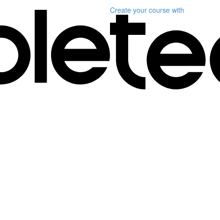
Create your course
with