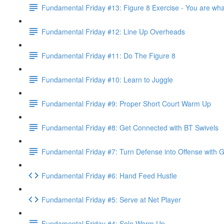
Fundamental Friday #13: Figure 8 Exercise - You are wha
Fundamental Friday #12: Line Up Overheads
Fundamental Friday #11: Do The Figure 8
Fundamental Friday #10: Learn to Juggle
Fundamental Friday #9: Proper Short Court Warm Up
Fundamental Friday #8: Get Connected with BT Swivels
Fundamental Friday #7: Turn Defense into Offense with 
Fundamental Friday #6: Hand Feed Hustle
Fundamental Friday #5: Serve at Net Player
Fundamental Friday #4: Solo Warm Up